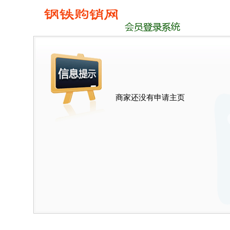
商家还没有申请主页