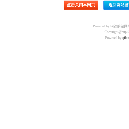
Powered by 钢铁购销网络平
Copyright@http:/
Powered by
qibo